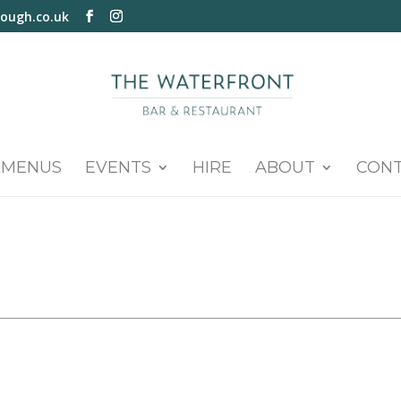
ough.co.uk
MENUS
EVENTS
HIRE
ABOUT
CON