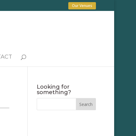
Our Venues
TACT
Looking for
something?