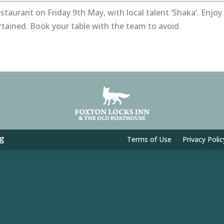
staurant on Friday 9th May, with local talent ‘Shaka’. Enjoy
rtained. Book your table with the team to avoid
g
Terms of Use
Privacy Polic