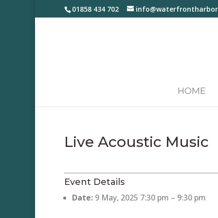
01858 434 702
info@waterfrontharbor
HOME
Live Acoustic Music
Event Details
Date:
9 May, 2025 7:30 pm
–
9:30 pm