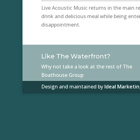
Live Acoustic Music returns in the main re
drink and delicious meal while being ente
disappointment.
Like The Waterfront?
Why not take a look at the rest of The
Boathouse Group
Design and maintained by
Ideal Marketin