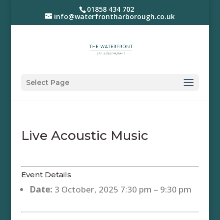
01858 434 702
info@waterfrontharborough.co.uk
Select Page
Live Acoustic Music
Event Details
Date:
3 October, 2025 7:30 pm
–
9:30 pm