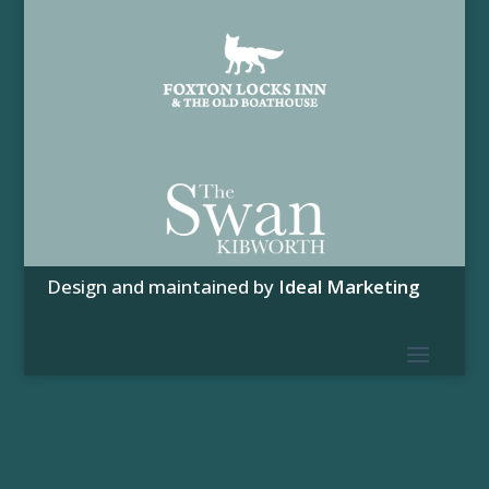
Design and maintained by
Ideal Marketing