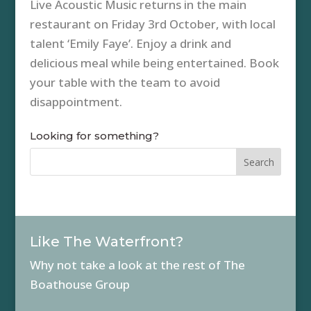
Live Acoustic Music returns in the main
restaurant on Friday 3rd October, with local
talent ‘Emily Faye’. Enjoy a drink and
delicious meal while being entertained. Book
your table with the team to avoid
disappointment.
Looking for something?
Like The Waterfront?
Why not take a look at the rest of The
Boathouse Group