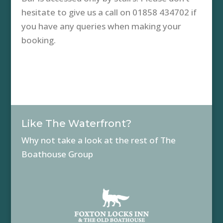
hesitate to give us a call on 01858 434702 if
you have any queries when making your
booking.
Like The Waterfront?
Why not take a look at the rest of The
Boathouse Group