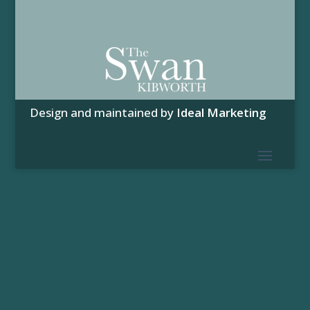
Design and maintained by
Ideal Marketing