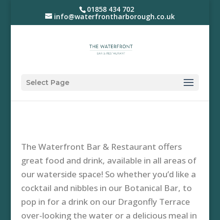
01858 434 702
info@waterfrontharborough.co.uk
Select Page
The Waterfront Bar & Restaurant offers
great food and drink, available in all areas of
our waterside space! So whether you’d like a
cocktail and nibbles in our Botanical Bar, to
pop in for a drink on our Dragonfly Terrace
over-looking the water or a delicious meal in