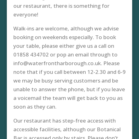
our restaurant, there is something for
everyone!
Walk-ins are welcome, although we advise
booking on weekends especially. To book
your table, please either give us a call on
01858 434702 or pop an email through to
info@waterfrontharborough.co.uk. Please
note that if you call between 12-2.30 and 6-9
we may be busy serving customers and be
unable to answer the phone, but if you leave
a voicemail the team will get back to you as
soon as they can.
Our restaurant has step-free access with
accessible facilities, although our Botanical
Bar is accessed only by stairs. Please don’t